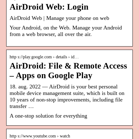
AirDroid Web: Login
AirDroid Web | Manage your phone on web
Your Android, on the Web. Manage your Android
from a web browser, all over the air.
http s://play.google.com › details › id…
AirDroid: File & Remote Access
– Apps on Google Play
18. aug. 2022 — AirDroid is your best personal
mobile device management suite, which is built on
10 years of non-stop improvements, including file
transfer …
A one-stop solution for everything
http s://www.youtube.com › watch