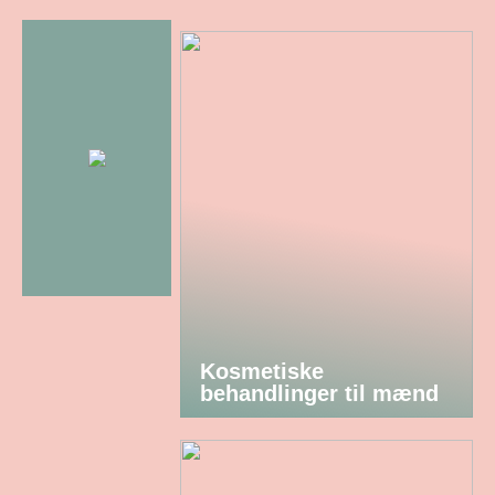
Kosmetiske
behandlinger til mænd