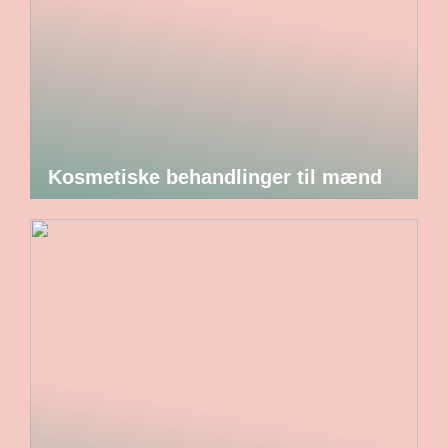
Kosmetiske behandlinger til mænd