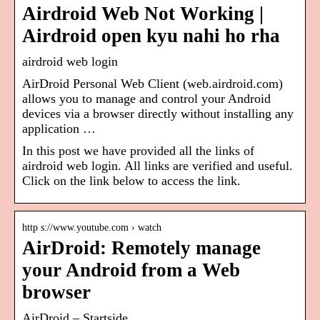
Airdroid Web Not Working |
Airdroid open kyu nahi ho rha
airdroid web login
AirDroid Personal Web Client (web.airdroid.com)
allows you to manage and control your Android
devices via a browser directly without installing any
application …
In this post we have provided all the links of
airdroid web login. All links are verified and useful.
Click on the link below to access the link.
http s://www.youtube.com › watch
AirDroid: Remotely manage
your Android from a Web
browser
AirDroid – Startside