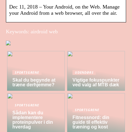
Dec 11, 2018 – Your Android, on the Web. Manage
your Android from a web browser, all over the air.
Keywords: airdroid web
SPORTSGRENE
UDENDØRS
Skal du begynde at
Vigtige fokuspunkter
træne derhjemme?
ved valg af MTB dæk
SPORTSGRENE
SPORTSGRENE
Sådan kan du
implementere
Fitnessnord: din
proteinpulver i din
guide til effektiv
hverdag
træning og kost