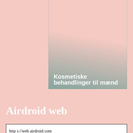
Kosmetiske
behandlinger til mænd
Airdroid web
http s://web.airdroid.com