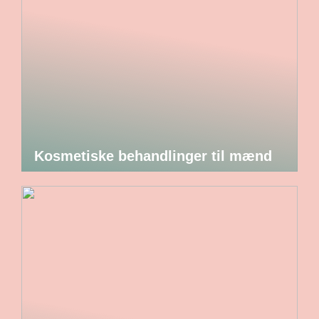
Kosmetiske behandlinger til mænd