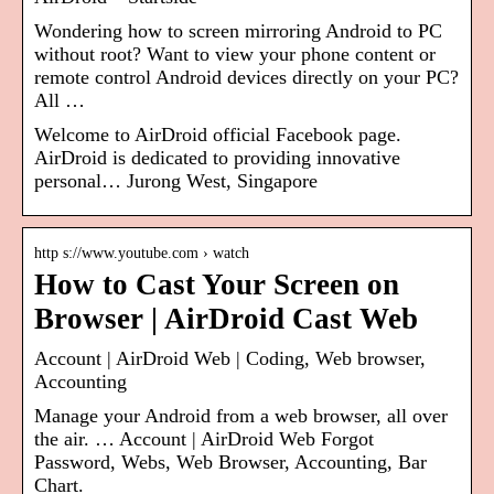
Wondering how to screen mirroring Android to PC
without root? Want to view your phone content or
remote control Android devices directly on your PC?
All …
Welcome to AirDroid official Facebook page.
AirDroid is dedicated to providing innovative
personal… Jurong West, Singapore
http s://www.youtube.com › watch
How to Cast Your Screen on
Browser | AirDroid Cast Web
Account | AirDroid Web | Coding, Web browser,
Accounting
Manage your Android from a web browser, all over
the air. … Account | AirDroid Web Forgot
Password, Webs, Web Browser, Accounting, Bar
Chart.