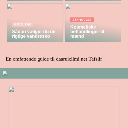
28/10/2022
GODE RÅD
Kosmetiske
Sådan vælger du de
behandlinger til
rigtige vandresko
mænd
En omfattende guide til daarulcilmi.net Tafsiir