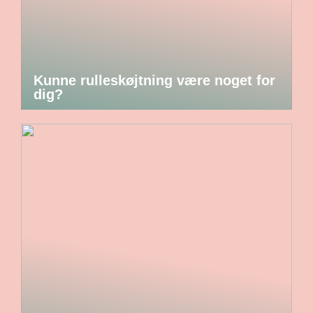
Kunne rulleskøjtning være noget for
dig?