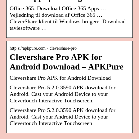
Office 365. Download Office 365 Apps …
Vejledning til download af Office 365 …
CleverShare klient til Windows-brugere. Download
tavlesoftware …
http s://apkpure.com › clevershare-pro
Clevershare Pro APK for
Android Download – APKPure
Clevershare Pro APK for Android Download
Clevershare Pro 5.2.0.3590 APK download for
Android. Cast your Android Device to your
Clevertouch Interactive Touchscreen.
Clevershare Pro 5.2.0.3590 APK download for
Android. Cast your Android Device to your
Clevertouch Interactive Touchscreen