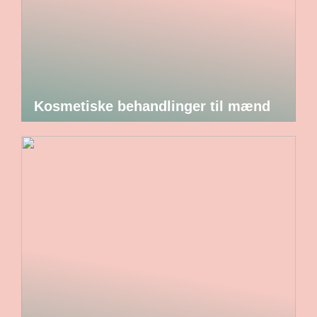
Kosmetiske behandlinger til mænd