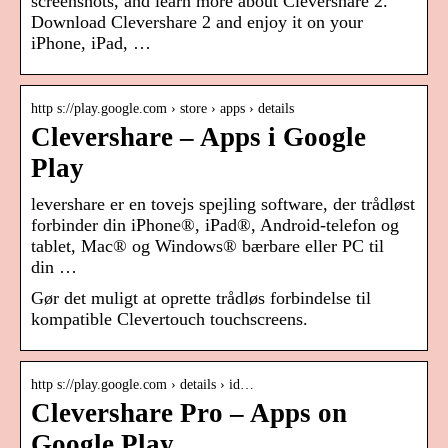
screenshots, and learn more about Clevershare 2.
Download Clevershare 2 and enjoy it on your
iPhone, iPad, …
http s://play.google.com › store › apps › details
Clevershare – Apps i Google
Play
levershare er en tovejs spejling software, der trådløst
forbinder din iPhone®, iPad®, Android-telefon og
tablet, Mac® og Windows® bærbare eller PC til
din …
Gør det muligt at oprette trådløs forbindelse til
kompatible Clevertouch touchscreens.
http s://play.google.com › details › id…
Clevershare Pro – Apps on
Google Play