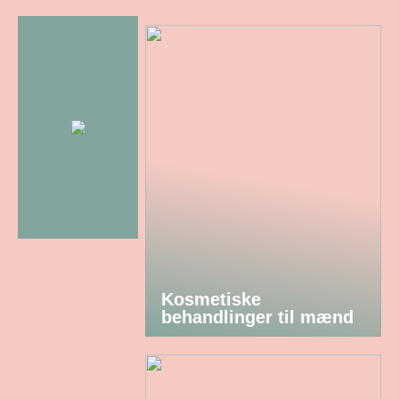
Kosmetiske
behandlinger til mænd