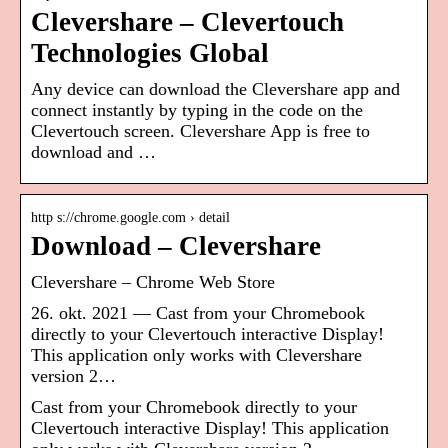
Clevershare – Clevertouch
Technologies Global
Any device can download the Clevershare app and
connect instantly by typing in the code on the
Clevertouch screen. Clevershare App is free to
download and …
http s://chrome.google.com › detail
Download – Clevershare
Clevershare – Chrome Web Store
26. okt. 2021 — Cast from your Chromebook
directly to your Clevertouch interactive Display!
This application only works with Clevershare
version 2…
Cast from your Chromebook directly to your
Clevertouch interactive Display! This application