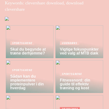
Keywords: clevershare download, download
clevershare
SPORTSGRENE
UDENDØRS
Skal du begynde at
Vigtige fokuspunkter
træne derhjemme?
ved valg af MTB dæk
SPORTSGRENE
SPORTSGRENE
Sådan kan du
implementere
Fitnessnord: din
proteinpulver i din
guide til effektiv
hverdag
træning og kost
28/10/2022