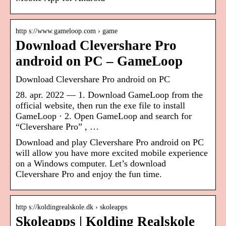
http s://www.gameloop.com › game
Download Clevershare Pro
android on PC – GameLoop
Download Clevershare Pro android on PC
28. apr. 2022 — 1. Download GameLoop from the
official website, then run the exe file to install
GameLoop · 2. Open GameLoop and search for
“Clevershare Pro” , …
Download and play Clevershare Pro android on PC
will allow you have more excited mobile experience
on a Windows computer. Let’s download
Clevershare Pro and enjoy the fun time.
http s://koldingrealskole.dk › skoleapps
Skoleapps | Kolding Realskole