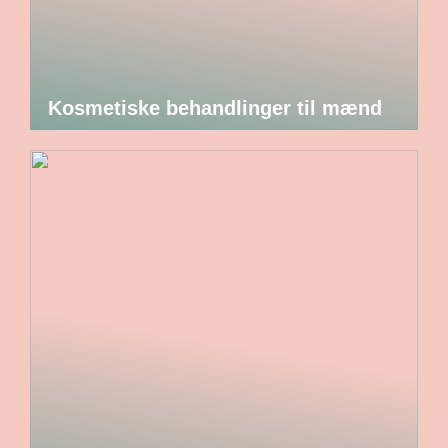
Kosmetiske behandlinger til mænd