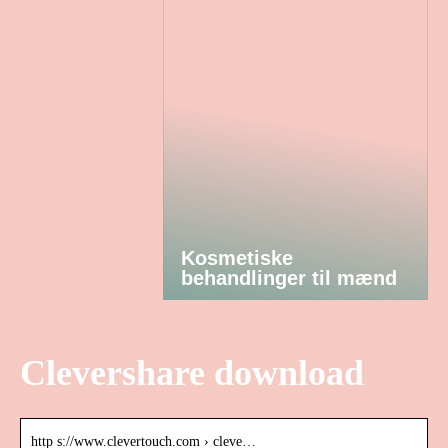
Kosmetiske
behandlinger til mænd
Clevershare download
http s://www.clevertouch.com › cleve…