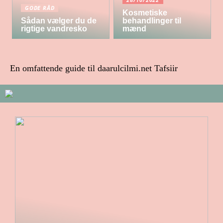
GODE RÅD
Kosmetiske
Sådan vælger du de
behandlinger til
rigtige vandresko
mænd
En omfattende guide til daarulcilmi.net Tafsiir