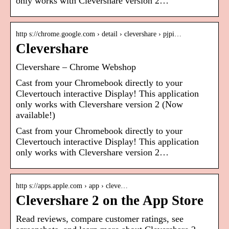
only works with Clevershare version 2…
http s://chrome.google.com › detail › clevershare › pjpi…
Clevershare
Clevershare – Chrome Webshop
Cast from your Chromebook directly to your
Clevertouch interactive Display! This application
only works with Clevershare version 2 (Now
available!)
Cast from your Chromebook directly to your
Clevertouch interactive Display! This application
only works with Clevershare version 2…
http s://apps.apple.com › app › cleve…
Clevershare 2 on the App Store
Read reviews, compare customer ratings, see