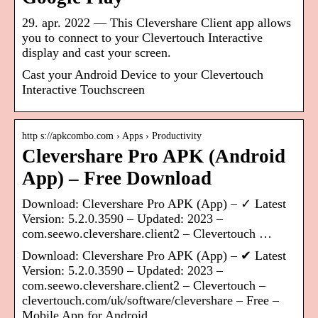
29. apr. 2022 — This Clevershare Client app allows
you to connect to your Clevertouch Interactive
display and cast your screen.
Cast your Android Device to your Clevertouch
Interactive Touchscreen
http s://apkcombo.com › Apps › Productivity
Clevershare Pro APK (Android
App) – Free Download
Download: Clevershare Pro APK (App) – ✓ Latest
Version: 5.2.0.3590 – Updated: 2023 –
com.seewo.clevershare.client2 – Clevertouch …
Download: Clevershare Pro APK (App) – ✔ Latest
Version: 5.2.0.3590 – Updated: 2023 –
com.seewo.clevershare.client2 – Clevertouch –
clevertouch.com/uk/software/clevershare – Free –
Mobile App for Android