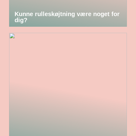
Kunne rulleskøjtning være noget for
dig?