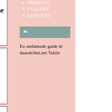
SKØNHED
VELVÆRE
me
GODE RÅD
En omfattende guide til
daarulcilmi.net Tafsiir