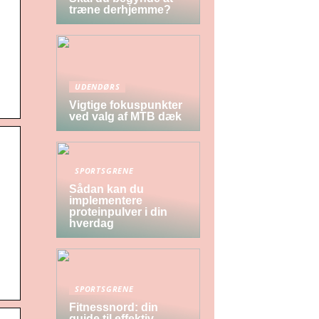
træne derhjemme?
UDENDØRS
Vigtige fokuspunkter
ved valg af MTB dæk
SPORTSGRENE
Sådan kan du
implementere
proteinpulver i din
hverdag
SPORTSGRENE
Fitnessnord: din
guide til effektiv