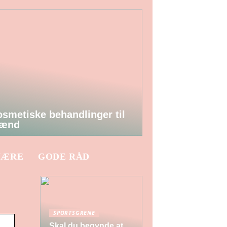
smetiske behandlinger til
ænd
VÆRE
GODE RÅD
SPORTSGRENE
Skal du begynde at