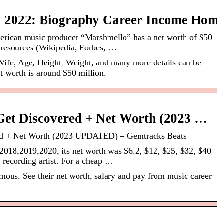
 2022: Biography Career Income Ho
erican music producer “Marshmello” has a net worth of $50
e resources (Wikipedia, Forbes, …
ife, Age, Height, Weight, and many more details can be
t worth is around $50 million.
et Discovered + Net Worth (2023 …
d + Net Worth (2023 UPDATED) – Gemtracks Beats
2018,2019,2020, its net worth was $6.2, $12, $25, $32, $40
 recording artist. For a cheap …
us. See their net worth, salary and pay from music career