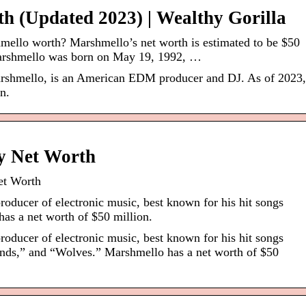
h (Updated 2023) | Wealthy Gorilla
ello worth? Marshmello’s net worth is estimated to be $50
arshmello was born on May 19, 1992, …
rshmello, is an American EDM producer and DJ. As of 2023,
n.
y Net Worth
et Worth
oducer of electronic music, best known for his hit songs
s a net worth of $50 million.
oducer of electronic music, best known for his hit songs
ends,” and “Wolves.” Marshmello has a net worth of $50