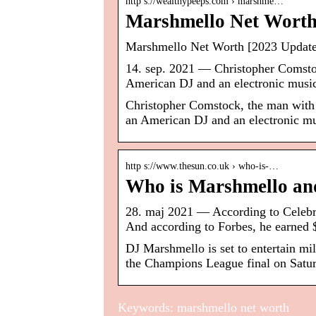
http s://wealthypeeps.com › marshme…
Marshmello Net Worth:
Marshmello Net Worth [2023 Update]
14. sep. 2021 — Christopher Comsto
American DJ and an electronic music
Christopher Comstock, the man with
an American DJ and an electronic mu
http s://www.thesun.co.uk › who-is-…
Who is Marshmello and
28. maj 2021 — According to Celeb
And according to Forbes, he earned
DJ Marshmello is set to entertain mil
the Champions League final on Satu
Keywords: marshmello net worth