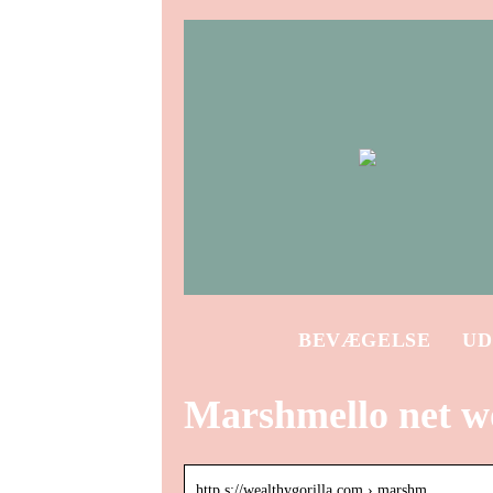
BEVÆGELSE
UD
Marshmello net w
http s://wealthygorilla.com › marshm…