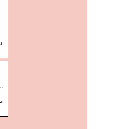
as
. …
at