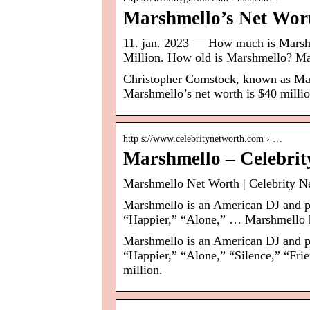
Marshmello’s Net Wort
11. jan. 2023 — How much is Marshm
Million. How old is Marshmello? M
Christopher Comstock, known as Ma
Marshmello’s net worth is $40 millio
http s://www.celebritynetworth.com › …
Marshmello – Celebrit
Marshmello Net Worth | Celebrity N
Marshmello is an American DJ and pr
“Happier,” “Alone,” … Marshmello ha
Marshmello is an American DJ and pr
“Happier,” “Alone,” “Silence,” “Fri
million.