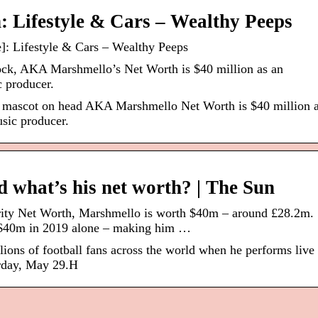
 Lifestyle & Cars – Wealthy Peeps
: Lifestyle & Cars – Wealthy Peeps
ck, AKA Marshmello’s Net Worth is $40 million as an
 producer.
 mascot on head AKA Marshmello Net Worth is $40 million 
sic producer.
 what’s his net worth? | The Sun
rity Net Worth, Marshmello is worth $40m – around £28.2m
 $40m in 2019 alone – making him …
lions of football fans across the world when he performs live 
rday, May 29.H