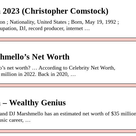
 2023 (Christopher Comstock)
n ; Nationality, United States ; Born, May 19, 1992 ;
upation, DJ, record producer, internet …
hmello’s Net Worth
’s net worth? … According to Celebrity Net Worth,
 million in 2022. Back in 2020, …
 – Wealthy Genius
and DJ Marshmello has an estimated net worth of $35 millio
usic career, …