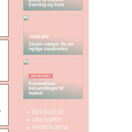
træning og kost
GODE RÅD
Sådan vælger du de
rigtige vandresko
28/10/2022
Kosmetiske
behandlinger til
mænd
n
BEVÆGELSE
UDENDØRS
SPORTSGRENE