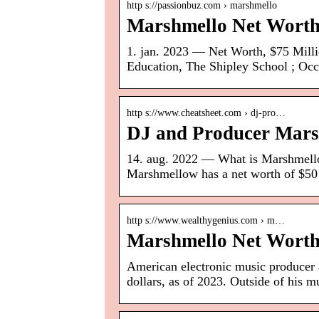
http s://passionbuz.com › marshmello
Marshmello Net Worth
1. jan. 2023 — Net Worth, $75 Millio
Education, The Shipley School ; Occ
http s://www.cheatsheet.com › dj-pro…
DJ and Producer Mars
14. aug. 2022 — What is Marshmello
Marshmellow has a net worth of $50
http s://www.wealthygenius.com › m…
Marshmello Net Worth
American electronic music producer 
dollars, as of 2023. Outside of his m