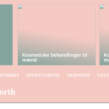
Kosmetiske behandlinger til
Ko
mænd
m
ENDØRS
SPORTSGRENE
SKØNHED
VEL
orth