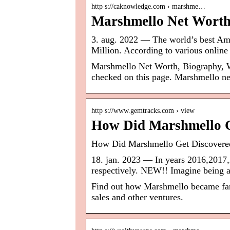
http s://caknowledge.com › marshme…
Marshmello Net Worth
3. aug. 2022 — The world’s best Am
Million. According to various onlin
Marshmello Net Worth, Biography, W
checked on this page. Marshmello ne
http s://www.gemtracks.com › view
How Did Marshmello G
How Did Marshmello Get Discovere
18. jan. 2023 — In years 2016,2017,
respectively. NEW!! Imagine being a
Find out how Marshmello became famo
sales and other ventures.