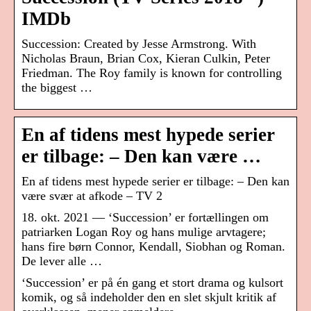
IMDb
Succession: Created by Jesse Armstrong. With
Nicholas Braun, Brian Cox, Kieran Culkin, Peter
Friedman. The Roy family is known for controlling
the biggest …
En af tidens mest hypede serier
er tilbage: – Den kan være …
En af tidens mest hypede serier er tilbage: – Den kan
være svær at afkode – TV 2
18. okt. 2021 — ‘Succession’ er fortællingen om
patriarken Logan Roy og hans mulige arvtagere;
hans fire børn Connor, Kendall, Siobhan og Roman.
De lever alle …
‘Succession’ er på én gang et stort drama og kulsort
komik, og så indeholder den en slet skjult kritik af