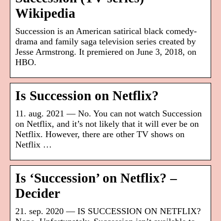
Wikipedia
Succession is an American satirical black comedy-
drama and family saga television series created by
Jesse Armstrong. It premiered on June 3, 2018, on
HBO.
Is Succession on Netflix?
11. aug. 2021 — No. You can not watch Succession
on Netflix, and it’s not likely that it will ever be on
Netflix. However, there are other TV shows on
Netflix …
Is ‘Succession’ on Netflix? –
Decider
21. sep. 2020 — IS SUCCESSION ON NETFLIX?