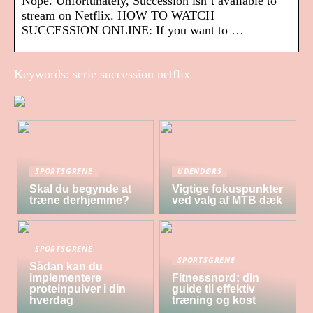
Nope. Unfortunately, Succession isn’t available to
stream on Netflix. HOW TO WATCH
SUCCESSION ONLINE: If you want to …
Keywords: serie succession netflix
SPORTSGRENE
UDENDØRS
Skal du begynde at
Vigtige fokuspunkter
træne derhjemme?
ved valg af MTB dæk
SPORTSGRENE
SPORTSGRENE
Sådan kan du
implementere
Fitnessnord: din
proteinpulver i din
guide til effektiv
hverdag
træning og kost