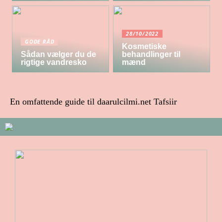
28/10/2022
GODE RÅD
Kosmetiske
Sådan vælger du de
behandlinger til
rigtige vandresko
mænd
En omfattende guide til daarulcilmi.net Tafsiir