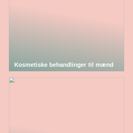
Kosmetiske behandlinger til mænd