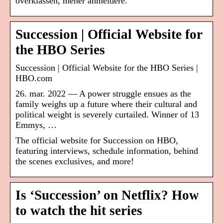
overklassen, mener anmeldere.
Succession | Official Website for
the HBO Series
Succession | Official Website for the HBO Series |
HBO.com
26. mar. 2022 — A power struggle ensues as the
family weighs up a future where their cultural and
political weight is severely curtailed. Winner of 13
Emmys, …
The official website for Succession on HBO,
featuring interviews, schedule information, behind
the scenes exclusives, and more!
Is ‘Succession’ on Netflix? How
to watch the hit series