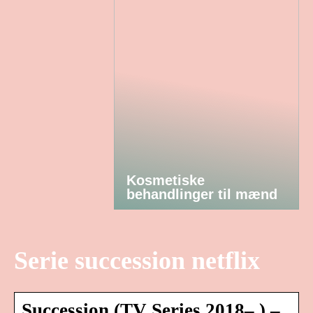
Kosmetiske
behandlinger til mænd
Serie succession netflix
Succession (TV Series 2018– ) –