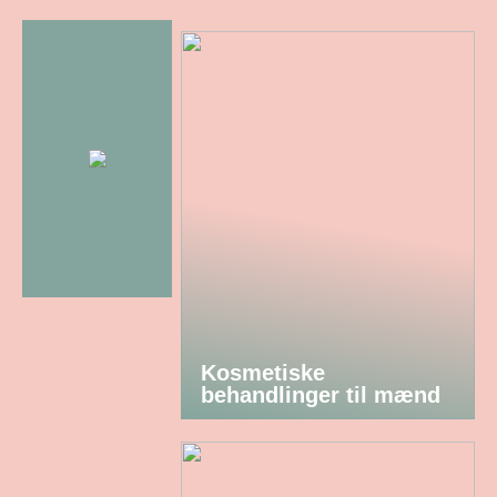
Kosmetiske
behandlinger til mænd