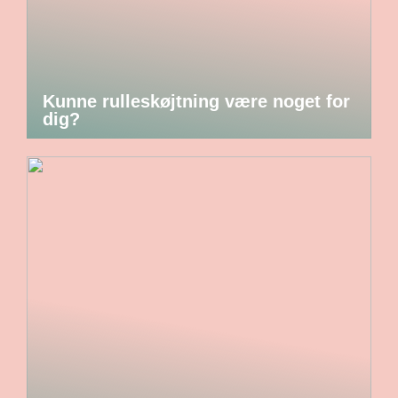
Kunne rulleskøjtning være noget for
dig?