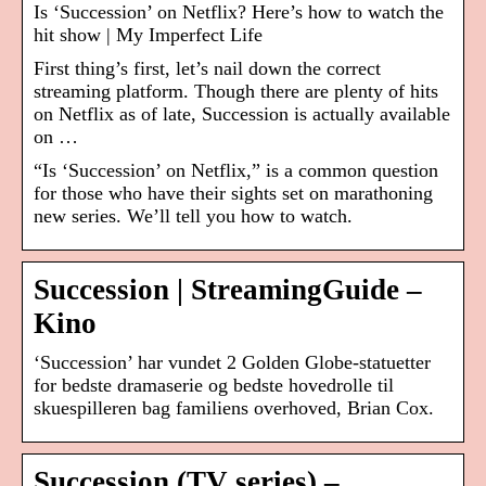
Is ‘Succession’ on Netflix? Here’s how to watch the
hit show | My Imperfect Life
First thing’s first, let’s nail down the correct
streaming platform. Though there are plenty of hits
on Netflix as of late, Succession is actually available
on …
“Is ‘Succession’ on Netflix,” is a common question
for those who have their sights set on marathoning
new series. We’ll tell you how to watch.
Succession | StreamingGuide –
Kino
‘Succession’ har vundet 2 Golden Globe-statuetter
for bedste dramaserie og bedste hovedrolle til
skuespilleren bag familiens overhoved, Brian Cox.
Succession (TV series) –