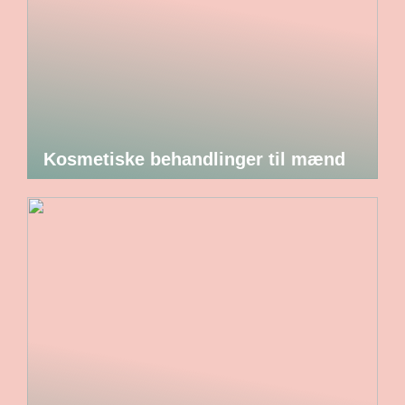
Kosmetiske behandlinger til mænd